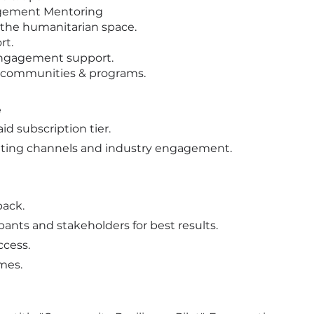
agement Mentoring
n the humanitarian space.
rt.
engagement support.
 communities & programs.
e
id subscription tier.
ting channels and industry engagement.
back.
ants and stakeholders for best results.
ccess.
mes.