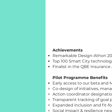
Achievements
Remarkable Design-Athon 202
Top 100 Smart City technologi
Finalist in the QBE Insurance
Pilot Programme Benefits
Early access to our beta and 
Co-design of initiatives, man
Action coordinator designatio
Transparent tracking of goal
Expanded inclusion and fit-for
Social impact & resilience new