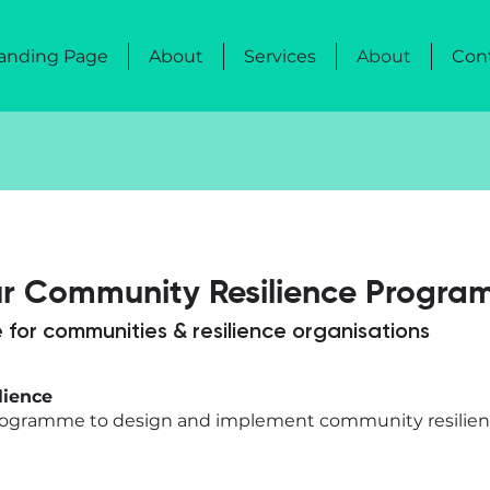
anding Page
About
Services
About
Con
ur Community Resilience Progra
 for communities & resilience organisations
lience
programme to design and implement community resilienc