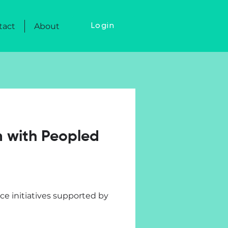
tact
About
Login
m with Peopled
e initiatives supported by