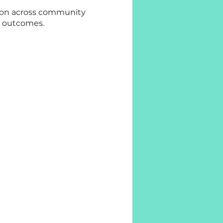
ation across community
y outcomes.