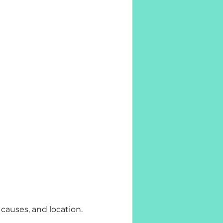
 causes, and location.