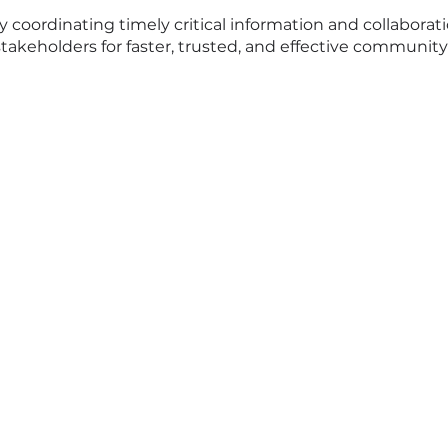
ly coordinating timely critical information and collabor
keholders for faster, trusted, and effective communit