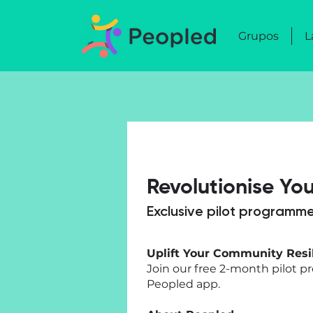
Grupos
L
Revolutionise Yo
Exclusive pilot programme
Uplift Your Community Resi
Join our free 2-month pilot 
Peopled app.