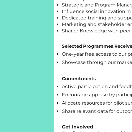
Strategic and Program Man
Influence social innovation i
Dedicated training and suppo
Marketing and stakeholder 
Shared Knowledge with peer
Selected Programmes Receiv
One-year free access to our pa
Showcase through our marke
Commitments
Active participation and feed
Encourage app use by particip
Allocate resources for pilot su
Share relevant data for outco
Get Involved