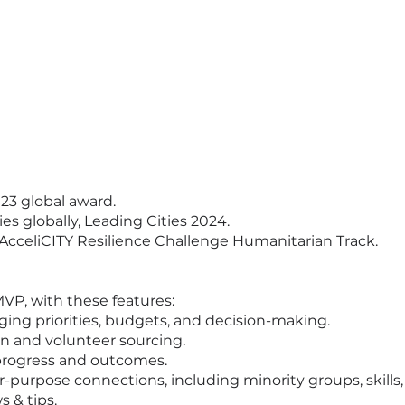
3 global award.
es globally, Leading Cities 2024.
 AcceliCITY Resilience Challenge Humanitarian Track.
MVP, with these features:
aging priorities, budgets, and decision-making.
n and volunteer sourcing.
 progress and outcomes.
-purpose connections, including minority groups, skills,
s & tips.