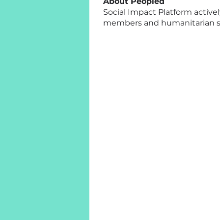
About Peopled
Social Impact Platform active
members and humanitarian sta